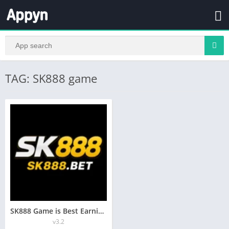
TAG: SK888 game
SK888 Game is Best Earning App in Patistan
v3.2