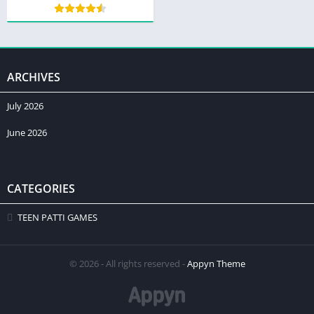
ARCHIVES
July 2026
June 2026
CATEGORIES
TEEN PATTI GAMES
© 2026 - All rights reserved -
Appyn Theme