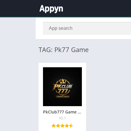
TAG: Pk77 Game
PkClub777 Game Download-Safe and Secure Latest Gaming App
V2.1