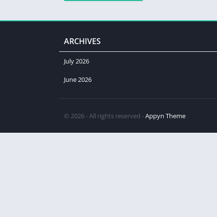
ARCHIVES
July 2026
June 2026
© 2026 - All rights reserved -
Appyn Theme