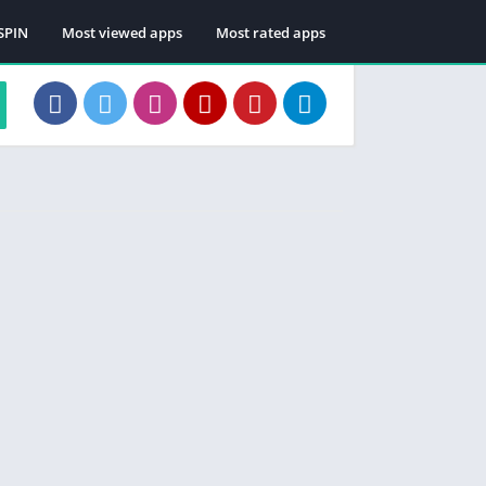
SPIN
Most viewed apps
Most rated apps