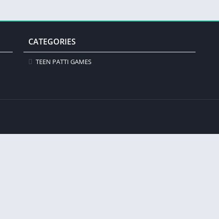
CATEGORIES
TEEN PATTI GAMES