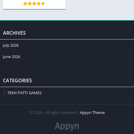
ARCHIVES
July 2026
June 2026
CATEGORIES
TEEN PATTI GAMES
© 2026 - All rights reserved -
Appyn Theme