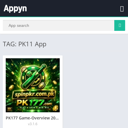
TAG: PK11 App
PK177 Game-Overview 2026-Latest APK Platform
v3.1.6