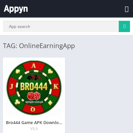
TAG: OnlineEarningApp
Bro444 Game APK Download Latest Update for Android Users in Pakistan
V3.3