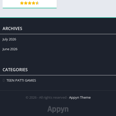
ARCHIVES
July 2026
June 2026
CATEGORIES
TEEN PATTI GAMES
© 2026 - All rights reserved -
Appyn Theme