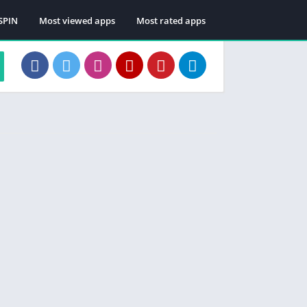
SPIN
Most viewed apps
Most rated apps