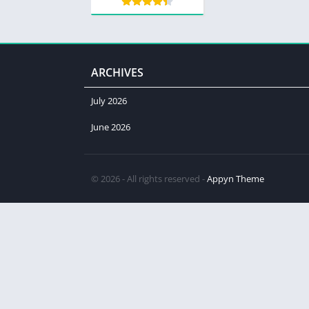
ARCHIVES
July 2026
June 2026
© 2026 - All rights reserved -
Appyn Theme