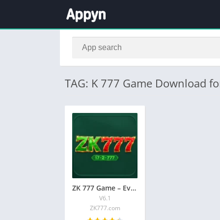
TAG: K 777 Game Download fo
ZK 777 Game – Everything You Need to Know Before You Start
V6.1
ZK777.com