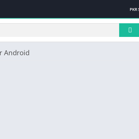
PKR 
r Android