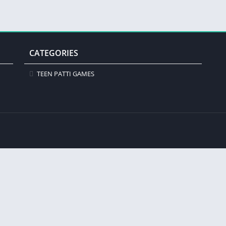
CATEGORIES
TEEN PATTI GAMES