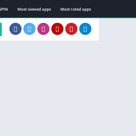
SPIN
Most viewed apps
Most rated apps