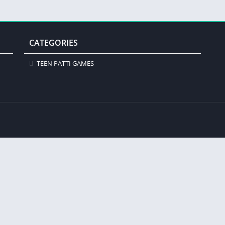
CATEGORIES
TEEN PATTI GAMES