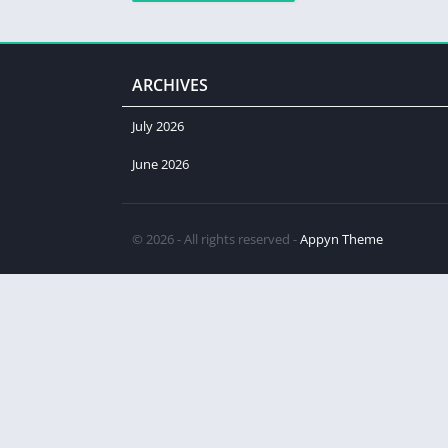
ARCHIVES
July 2026
June 2026
© 2026 - All rights reserved -
Appyn Theme