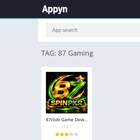
TAG: 87 Gaming
87club Game Download-Latest Version with New Features
v1.2.1